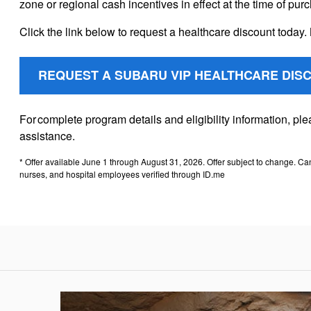
zone or regional cash incentives in effect at the time of pur
Click the link below to request a healthcare discount today. 
REQUEST A SUBARU VIP HEALTHCARE DIS
For complete program details and eligibility information, p
assistance.
* Offer available June 1 through August 31, 2026. Offer subject to change. Ca
nurses, and hospital employees verified through ID.me