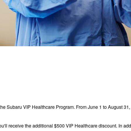
the Subaru VIP Healthcare Program. From June 1 to August 31, 2
ou'll receive the additional $500 VIP Healthcare discount. In addi