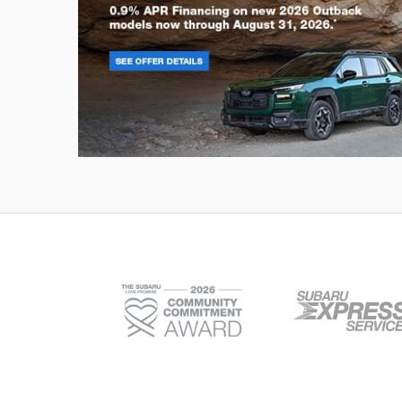
Outback