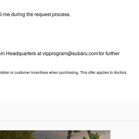
 ID.me during the request process.
ogram Headquarters at vipprogram@subaru.com for further
ailer or customer incentives when purchasing. This offer applies to doctors,