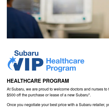
HEALTHCARE PROGRAM
At Subaru, we are proud to welcome doctors and nurses to 
$500 off the purchase or lease of a new Subaru*.
Once you negotiate your best price with a Subaru retailer, y