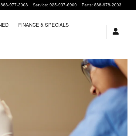
888-977-3008
Service
:
925-937-6900
Parts
:
888-978-2003
NED
FINANCE & SPECIALS