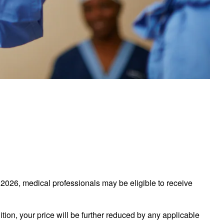
026, medical professionals may be eligible to receive
tion, your price will be further reduced by any applicable