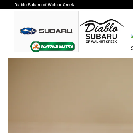
VIP Healthcare Discount Progra
Skip to main content
Diablo Subaru of Walnut Creek