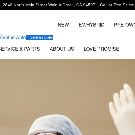
m
2646 North Main Street
Walnut Creek
,
CA
94597
Call or Text Sales
:
NEW
EV/HYBRID
PRE-OW
Vehicles Under $20K
SERVICE & PARTS
ABOUT US
LOVE PROMISE