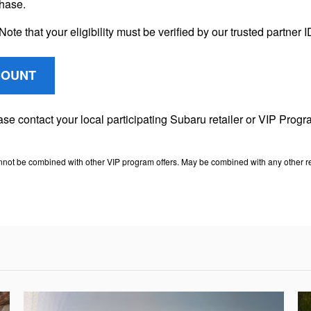
chase.
Note that your eligibility must be verified by our trusted partner
COUNT
lease contact your local participating Subaru retailer or VIP Pr
nnot be combined with other VIP program offers. May be combined with any other ret