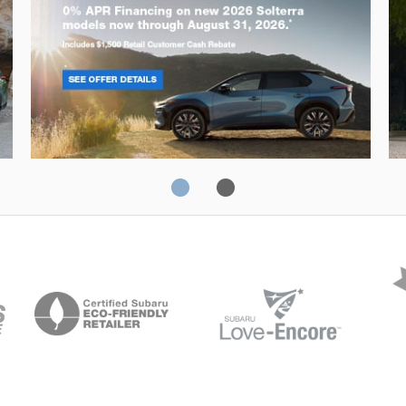
Solterra
Fo