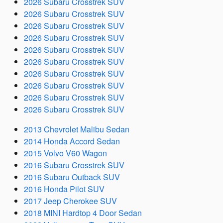
2026 Subaru Crosstrek SUV
2026 Subaru Crosstrek SUV
2026 Subaru Crosstrek SUV
2026 Subaru Crosstrek SUV
2026 Subaru Crosstrek SUV
2026 Subaru Crosstrek SUV
2026 Subaru Crosstrek SUV
2026 Subaru Crosstrek SUV
2026 Subaru Crosstrek SUV
2026 Subaru Crosstrek SUV
2013 Chevrolet Malibu Sedan
2014 Honda Accord Sedan
2015 Volvo V60 Wagon
2016 Subaru Crosstrek SUV
2016 Subaru Outback SUV
2016 Honda Pilot SUV
2017 Jeep Cherokee SUV
2018 MINI Hardtop 4 Door Sedan