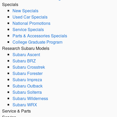
Specials
New Specials
Used Car Specials
National Promotions
Service Specials
Parts & Accessories Specials
College Graduate Program
Research Subaru Models
Subaru Ascent
Subaru BRZ
Subaru Crosstrek
Subaru Forester
Subaru Impreza
Subaru Outback
Subaru Solterra
Subaru Wilderness
Subaru WRX
Service & Parts