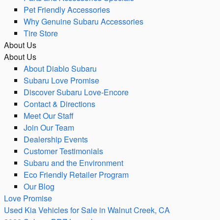
Pet Friendly Accessories
Why Genuine Subaru Accessories
Tire Store
About Us
About Us
About Diablo Subaru
Subaru Love Promise
Discover Subaru Love-Encore
Contact & Directions
Meet Our Staff
Join Our Team
Dealership Events
Customer Testimonials
Subaru and the Environment
Eco Friendly Retailer Program
Our Blog
Love Promise
Used Kia Vehicles for Sale in Walnut Creek, CA