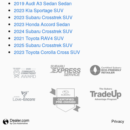
2019 Audi A3 Sedan Sedan
2023 Kia Sportage SUV
2023 Subaru Crosstrek SUV
2023 Honda Accord Sedan
2024 Subaru Crosstrek SUV
2021 Toyota RAV4 SUV
2025 Subaru Crosstrek SUV
2023 Toyota Corolla Cross SUV
Privacy