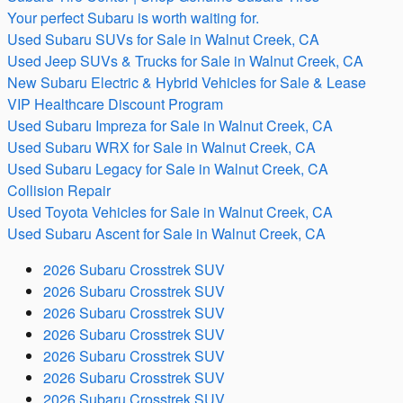
Your perfect Subaru is worth waiting for.
Used Subaru SUVs for Sale in Walnut Creek, CA
Used Jeep SUVs & Trucks for Sale in Walnut Creek, CA
New Subaru Electric & Hybrid Vehicles for Sale & Lease
VIP Healthcare Discount Program
Used Subaru Impreza for Sale in Walnut Creek, CA
Used Subaru WRX for Sale in Walnut Creek, CA
Used Subaru Legacy for Sale in Walnut Creek, CA
Collision Repair
Used Toyota Vehicles for Sale in Walnut Creek, CA
Used Subaru Ascent for Sale in Walnut Creek, CA
2026 Subaru Crosstrek SUV
2026 Subaru Crosstrek SUV
2026 Subaru Crosstrek SUV
2026 Subaru Crosstrek SUV
2026 Subaru Crosstrek SUV
2026 Subaru Crosstrek SUV
2026 Subaru Crosstrek SUV