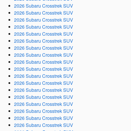
2026 Subaru Crosstrek SUV
2026 Subaru Crosstrek SUV
2026 Subaru Crosstrek SUV
2026 Subaru Crosstrek SUV
2026 Subaru Crosstrek SUV
2026 Subaru Crosstrek SUV
2026 Subaru Crosstrek SUV
2026 Subaru Crosstrek SUV
2026 Subaru Crosstrek SUV
2026 Subaru Crosstrek SUV
2026 Subaru Crosstrek SUV
2026 Subaru Crosstrek SUV
2026 Subaru Crosstrek SUV
2026 Subaru Crosstrek SUV
2026 Subaru Crosstrek SUV
2026 Subaru Crosstrek SUV
2026 Subaru Crosstrek SUV
2026 Subaru Crosstrek SUV