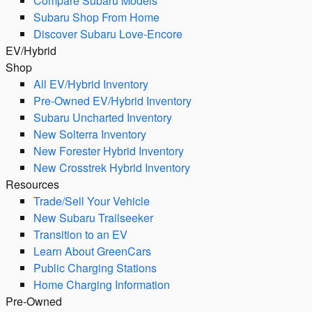
Compare Subaru Models
Subaru Shop From Home
Discover Subaru Love-Encore
EV/Hybrid
Shop
All EV/Hybrid Inventory
Pre-Owned EV/Hybrid Inventory
Subaru Uncharted Inventory
New Solterra Inventory
New Forester Hybrid Inventory
New Crosstrek Hybrid Inventory
Resources
Trade/Sell Your Vehicle
New Subaru Trailseeker
Transition to an EV
Learn About GreenCars
Public Charging Stations
Home Charging Information
Pre-Owned