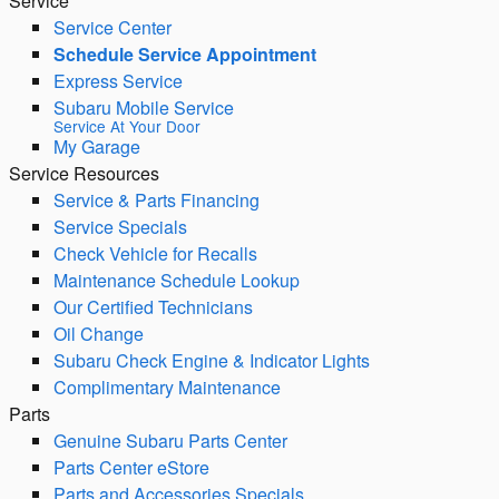
Service
Service Center
Schedule Service Appointment
Express Service
Subaru Mobile Service
Service At Your Door
My Garage
Service Resources
Service & Parts Financing
Service Specials
Check Vehicle for Recalls
Maintenance Schedule Lookup
Our Certified Technicians
Oil Change
Subaru Check Engine & Indicator Lights
Complimentary Maintenance
Parts
Genuine Subaru Parts Center
Parts Center eStore
Parts and Accessories Specials