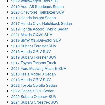
2022 Volkswagen Taos SUV
2019 Audi A5 Sportback Sedan
2023 Chevrolet Trailblazer SUV
2019 Honda Insight Sedan
2017 Honda Civic Hatchback Sedan
2019 Honda Accord Hybrid Sedan
2021 Mazda CX-30 SUV
2019 BMW X3 xDrive30i SUV
2018 Subaru Forester SUV
2018 Honda CR-V SUV
2019 Subaru Forester SUV
2017 Toyota Tacoma Truck
2021 Ford Mustang Mach-E SUV
2018 Tesla Model 3 Sedan
2018 Honda CR-V SUV
2022 Toyota Corolla Sedan
2022 Genesis G70 Sedan
2022 Subaru Outback SUV
2024 Subaru Crosstrek SUV