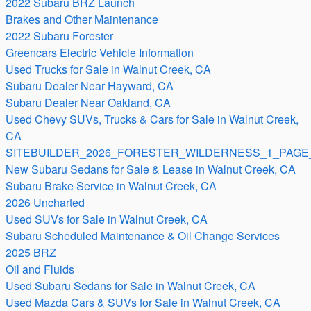
2022 Subaru BRZ Launch
Brakes and Other Maintenance
2022 Subaru Forester
Greencars Electric Vehicle Information
Used Trucks for Sale in Walnut Creek, CA
Subaru Dealer Near Hayward, CA
Subaru Dealer Near Oakland, CA
Used Chevy SUVs, Trucks & Cars for Sale in Walnut Creek,
CA
SITEBUILDER_2026_FORESTER_WILDERNESS_1_PAGE_
New Subaru Sedans for Sale & Lease in Walnut Creek, CA
Subaru Brake Service in Walnut Creek, CA
2026 Uncharted
Used SUVs for Sale in Walnut Creek, CA
Subaru Scheduled Maintenance & Oil Change Services
2025 BRZ
Oil and Fluids
Used Subaru Sedans for Sale in Walnut Creek, CA
Used Mazda Cars & SUVs for Sale in Walnut Creek, CA