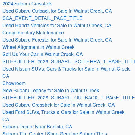
2024 Subaru Crosstrek
Used Subaru Outback for Sale in Walnut Creek, CA
SOA_EVENT_DETAIL_PAGE_TITLE
Used Honda Vehicles for Sale in Walnut Creek, CA
Complimentary Maintenance
Used Subaru Forester for Sale in Walnut Creek, CA
Wheel Alignment in Walnut Creek
Sell Us Your Car in Walnut Creek, CA
SITEBUILDER_2026_SUBARU_SOLTERRA_1_PAGE_TITL
Used Nissan SUVs, Cars & Trucks for Sale in Walnut Creek,
CA
Showroom
New Subaru Legacy for Sale in Walnut Creek
SITEBUILDER_2026_SUBARU_OUTBACK_1_PAGE_TITLE
Used Subaru Crosstrek for Sale in Walnut Creek, CA
Used Ford SUVs, Trucks & Cars for Sale in Walnut Creek,
CA
Subaru Dealer Near Benicia, CA
Subaru Tire Center | Shop Genuine Subaru Tires