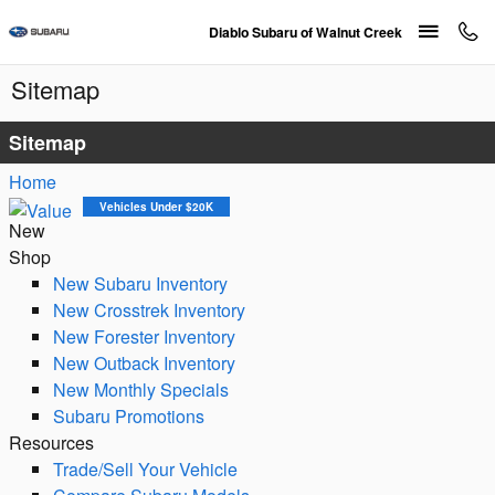
Skip to main content
Diablo Subaru of Walnut Creek
Sitemap
Sitemap
Home
Vehicles Under $20K
New
Shop
New Subaru Inventory
New Crosstrek Inventory
New Forester Inventory
New Outback Inventory
New Monthly Specials
Subaru Promotions
Resources
Trade/Sell Your Vehicle