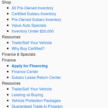
Shop
All Pre-Owned Inventory
Certified Subaru Inventory
Pre-Owned Subaru Inventory
Value Auto Specials
Inventory Under $20,000
Resources
Trade/Sell Your Vehicle
Why Buy Certified?
Finance & Specials
Finance
Apply for Financing
Finance Center
Subaru Lease Return Center
Resources
Trade/Sell Your Vehicle
Leasing vs Buying
Vehicle Protection Packages
Guaranteed Trade-In Program