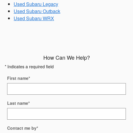
Used Subaru Legacy
Used Subaru Outback
Used Subaru WRX
How Can We Help?
* Indicates a required field
First name
*
Last name
*
Contact me by
*