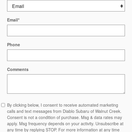
Email
*
Phone
Comments
By clicking below, I consent to receive automated marketing
calls and text messages from Diablo Subaru of Walnut Creek.
Consent is not a condition of purchase. Msg & data rates may
apply. Msg frequency depends on your activity. Unsubscribe at
any time by replying STOP. For more information at any time