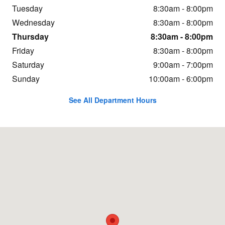
Tuesday
8:30am - 8:00pm
Wednesday
8:30am - 8:00pm
Thursday
8:30am - 8:00pm
Friday
8:30am - 8:00pm
Saturday
9:00am - 7:00pm
Sunday
10:00am - 6:00pm
See All Department Hours
Visit us at: 2646 North Main Street Walnut Creek, CA 94597