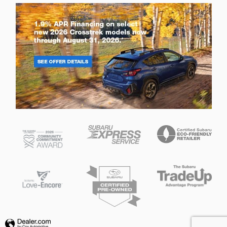
Privacy