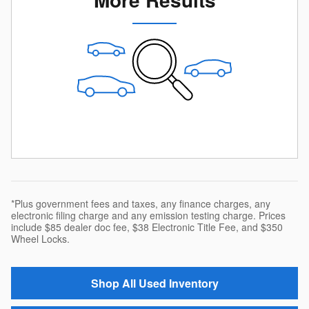
*Plus government fees and taxes, any finance charges, any
electronic filing charge and any emission testing charge. Prices
include $85 dealer doc fee, $38 Electronic Title Fee, and $350
Wheel Locks.
Shop All Used Inventory