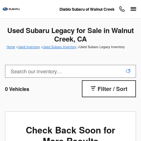
Skip to main content
Diablo Subaru of Walnut Creek
Used Subaru Legacy for Sale in Walnut
Creek, CA
Home
>
Used Inventory
>
Used Subaru Inventory
>
Used Subaru Legacy Inventory
Filter / Sort
0 Vehicles
Check Back Soon for
More Results