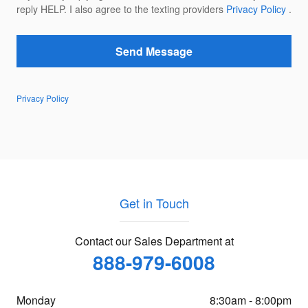
reply HELP. I also agree to the texting providers
Privacy Policy
.
Send Message
Privacy Policy
Get in Touch
Contact our Sales Department at
888-979-6008
Monday
8:30am - 8:00pm