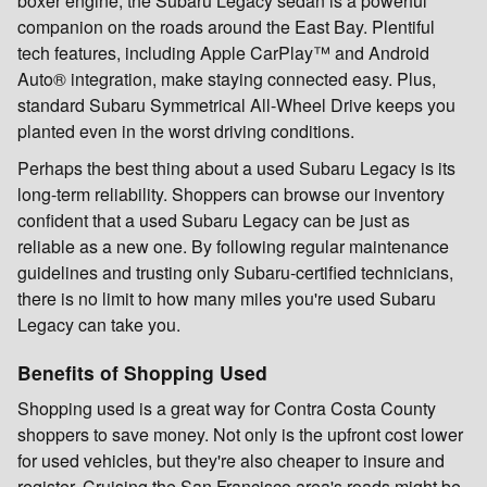
boxer engine, the Subaru Legacy sedan is a powerful
companion on the roads around the East Bay. Plentiful
tech features, including Apple CarPlay™ and Android
Auto® integration, make staying connected easy. Plus,
standard Subaru Symmetrical All-Wheel Drive keeps you
planted even in the worst driving conditions.
Perhaps the best thing about a used Subaru Legacy is its
long-term reliability. Shoppers can browse our inventory
confident that a used Subaru Legacy can be just as
reliable as a new one. By following regular maintenance
guidelines and trusting only Subaru-certified technicians,
there is no limit to how many miles you're used Subaru
Legacy can take you.
Benefits of Shopping Used
Shopping used is a great way for Contra Costa County
shoppers to save money. Not only is the upfront cost lower
for used vehicles, but they're also cheaper to insure and
register. Cruising the San Francisco area's roads might be