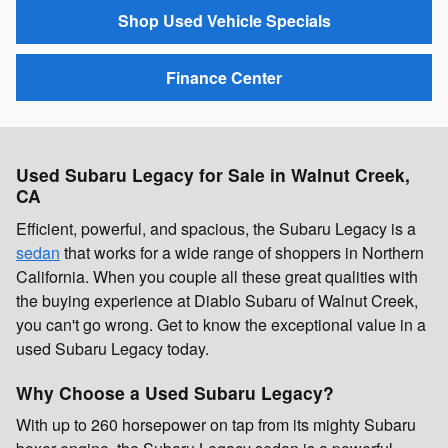
Shop Used Vehicle Specials
Finance Center
Used Subaru Legacy for Sale in Walnut Creek,
CA
Efficient, powerful, and spacious, the Subaru Legacy is a
sedan
that works for a wide range of shoppers in Northern
California. When you couple all these great qualities with
the buying experience at Diablo Subaru of Walnut Creek,
you can't go wrong. Get to know the exceptional value in a
used Subaru Legacy today.
Why Choose a Used Subaru Legacy?
With up to 260 horsepower on tap from its mighty Subaru