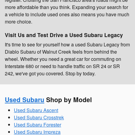
more affordable than you think. Expanding your search for
a vehicle to include used ones also means you have much
more choice.
Visit Us and Test Drive a Used Subaru Legacy
It's time to see for yourself how a used Subaru Legacy from
Diablo Subaru of Walnut Creek feels from behind the
wheel. Whether you need a great car for commuting on
Interstate 680 or need to handle traffic on SR 24 or SR
242, we've got you covered. Stop by today.
Used Subaru
Shop by Model
Used Subaru Ascent
Used Subaru Crosstrek
Used Subaru Forester
Used Subaru Impreza